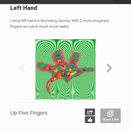
Left Hand
Using left hand is like being clumsy. With 2 more imaginary
fingers we catch much more reality.
Up Five Fingers
Open Link