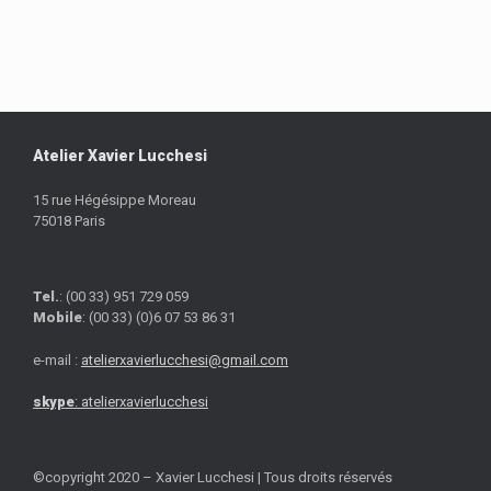
Atelier Xavier Lucchesi
15 rue Hégésippe Moreau
75018 Paris
Tel.
: (00 33) 951 729 059
Mobile
: (00 33) (0)6 07 53 86 31
e-mail :
atelierxavierlucchesi@gmail.com
skype
: atelierxavierlucchesi
©copyright 2020 – Xavier Lucchesi | Tous droits réservés