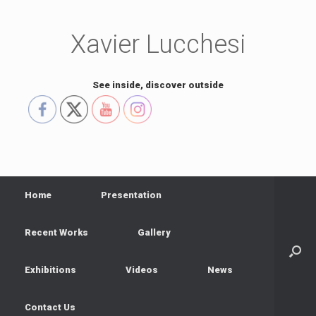
Skip
to
content
Xavier Lucchesi
See inside, discover outside
Home
Presentation
Recent Works
Gallery
Exhibitions
Videos
News
Contact Us