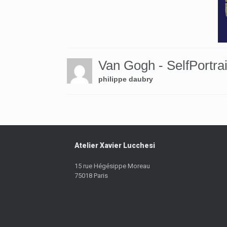
Van Gogh - SelfPortrai
philippe daubry
Atelier Xavier Lucchesi
15 rue Hégésippe Moreau
75018 Paris