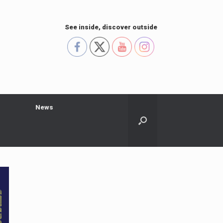
See inside, discover outside
s
News