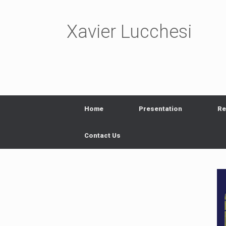
Skip
to
content
Xavier Lucchesi
Home
Presentation
Re
Contact Us