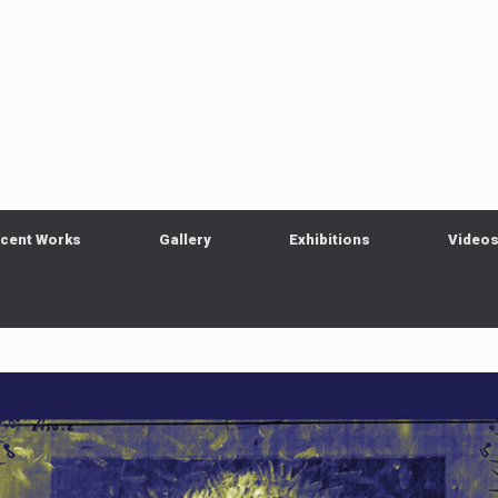
cent Works
Gallery
Exhibitions
Video