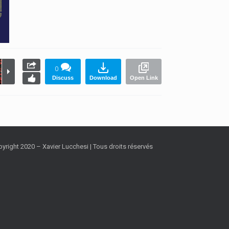
0
Discuss
Download
Open Link
yright 2020 – Xavier Lucchesi | Tous droits réservés