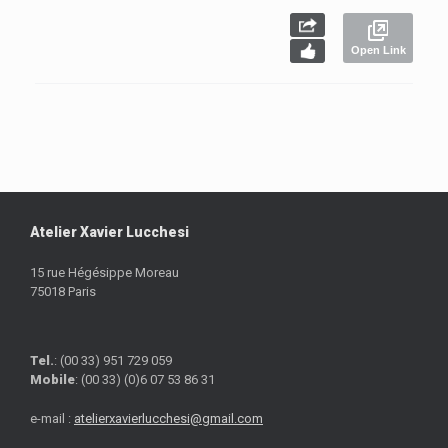
Open Link
Atelier Xavier Lucchesi
15 rue Hégésippe Moreau
75018 Paris
Tel.
: (00 33) 951 729 059
Mobile
: (00 33) (0)6 07 53 86 31
e-mail :
atelierxavierlucchesi@gmail.com