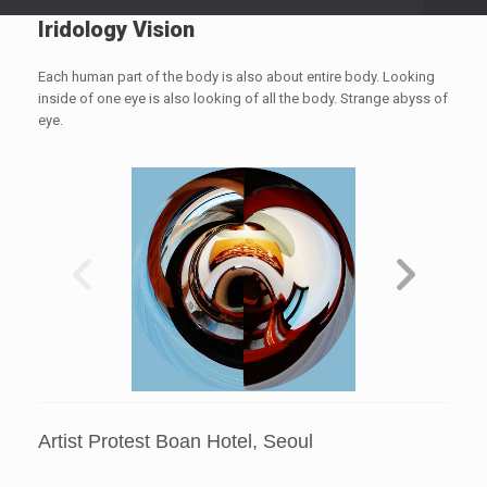
Iridology Vision
Each human part of the body is also about entire body. Looking
inside of one eye is also looking of all the body. Strange abyss of
eye.
Artist Protest Boan Hotel, Seoul