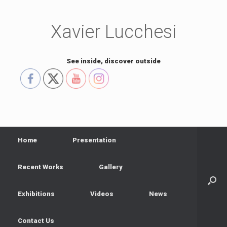
Skip
to
content
Xavier Lucchesi
See inside, discover outside
Home
Presentation
Recent Works
Gallery
Exhibitions
Videos
News
Contact Us