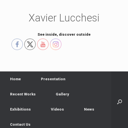
Skip
to
content
Xavier Lucchesi
See inside, discover outside
Home
Presentation
Recent Works
Gallery
Exhibitions
Videos
News
Contact Us