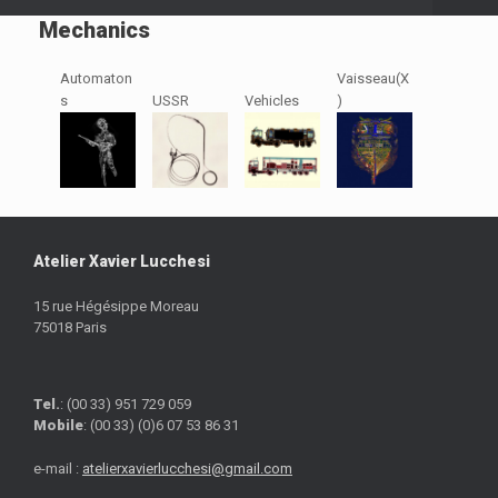
Mechanics
Automaton
Vaisseau(X
s
USSR
Vehicles
)
Atelier Xavier Lucchesi
15 rue Hégésippe Moreau
75018 Paris
Tel.
: (00 33) 951 729 059
Mobile
: (00 33) (0)6 07 53 86 31
e-mail :
atelierxavierlucchesi@gmail.com