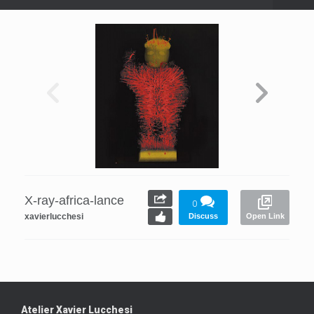
X-ray-africa-lance
0
xavierlucchesi
Discuss
Open Link
Atelier Xavier Lucchesi