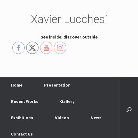
Skip
to
content
Xavier Lucchesi
See inside, discover outside
Home
Presentation
Recent Works
Gallery
Exhibitions
Videos
News
Contact Us